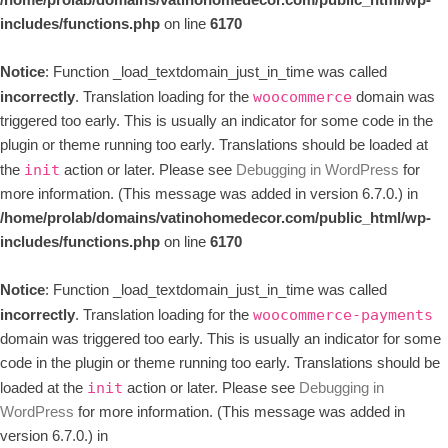
/home/prolab/domains/vatinohomedecor.com/public_html/wp-
includes/functions.php
on line
6170
Notice
: Function _load_textdomain_just_in_time was called
incorrectly
. Translation loading for the
domain was
woocommerce
triggered too early. This is usually an indicator for some code in the
plugin or theme running too early. Translations should be loaded at
the
action or later. Please see
Debugging in WordPress
for
init
more information. (This message was added in version 6.7.0.) in
/home/prolab/domains/vatinohomedecor.com/public_html/wp-
includes/functions.php
on line
6170
Notice
: Function _load_textdomain_just_in_time was called
incorrectly
. Translation loading for the
woocommerce-payments
domain was triggered too early. This is usually an indicator for some
code in the plugin or theme running too early. Translations should be
loaded at the
action or later. Please see
Debugging in
init
WordPress
for more information. (This message was added in
version 6.7.0.) in