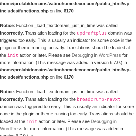
/home/prolab/domains/vatinohomedecor.com/public_html/wp-
includes/functions.php
on line
6170
Notice
: Function _load_textdomain_just_in_time was called
incorrectly
. Translation loading for the
domain was
updraftplus
triggered too early. This is usually an indicator for some code in the
plugin or theme running too early. Translations should be loaded at
the
action or later. Please see
Debugging in WordPress
for
init
more information. (This message was added in version 6.7.0.) in
/home/prolab/domains/vatinohomedecor.com/public_html/wp-
includes/functions.php
on line
6170
Notice
: Function _load_textdomain_just_in_time was called
incorrectly
. Translation loading for the
breadcrumb-navxt
domain was triggered too early. This is usually an indicator for some
code in the plugin or theme running too early. Translations should be
loaded at the
action or later. Please see
Debugging in
init
WordPress
for more information. (This message was added in