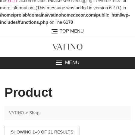
the
action or later. Please see
Debugging in WordPress
for
init
more information. (This message was added in version 6.7.0.) in
/home/prolab/domains/vatinohomedecor.com/public_html/wp-
includes/functions.php
on line
6170
TOP MENU
MENU
Product
>
Shop
VATINO
SHOWING 1–9 OF 21 RESULTS