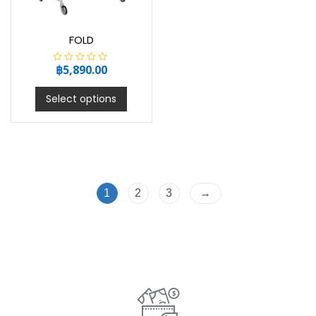
FOLD
฿
5,890.00
R
a
t
e
Select options
d
0
o
u
t
o
f
5
1
2
3
→