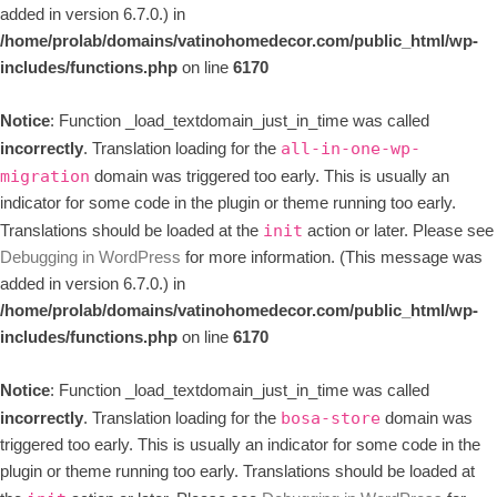
added in version 6.7.0.) in
/home/prolab/domains/vatinohomedecor.com/public_html/wp-
includes/functions.php
on line
6170
Notice
: Function _load_textdomain_just_in_time was called
incorrectly
. Translation loading for the
all-in-one-wp-
domain was triggered too early. This is usually an
migration
indicator for some code in the plugin or theme running too early.
Translations should be loaded at the
action or later. Please see
init
Debugging in WordPress
for more information. (This message was
added in version 6.7.0.) in
/home/prolab/domains/vatinohomedecor.com/public_html/wp-
includes/functions.php
on line
6170
Notice
: Function _load_textdomain_just_in_time was called
incorrectly
. Translation loading for the
domain was
bosa-store
triggered too early. This is usually an indicator for some code in the
plugin or theme running too early. Translations should be loaded at