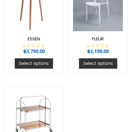
ESSEN
FLEUR
฿
3,790.00
฿
2,190.00
R
R
a
a
t
t
e
e
Select options
Select options
d
d
0
0
o
o
u
u
t
t
o
o
f
f
5
5