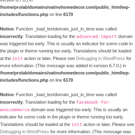
version 6.7.0.) in
/home/prolab/domains/vatinohomedecor.com/public_html/wp-
includes/functions.php
on line
6170
Notice
: Function _load_textdomain_just_in_time was called
incorrectly
. Translation loading for the
domain
advanced-import
was triggered too early. This is usually an indicator for some code in
the plugin or theme running too early. Translations should be loaded
at the
action or later. Please see
Debugging in WordPress
for
init
more information. (This message was added in version 6.7.0.) in
/home/prolab/domains/vatinohomedecor.com/public_html/wp-
includes/functions.php
on line
6170
Notice
: Function _load_textdomain_just_in_time was called
incorrectly
. Translation loading for the
facebook-for-
domain was triggered too early. This is usually an
woocommerce
indicator for some code in the plugin or theme running too early.
Translations should be loaded at the
action or later. Please see
init
Debugging in WordPress
for more information. (This message was