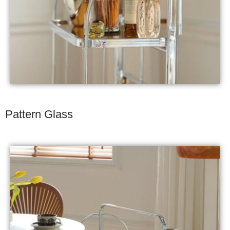
Pattern Glass