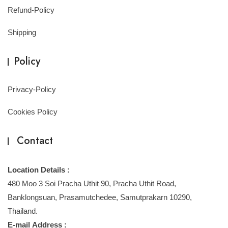
Refund-Policy
Shipping
Policy
Privacy-Policy
Cookies Policy
Contact
Location Details :
480 Moo 3 Soi Pracha Uthit 90, Pracha Uthit Road,
Banklongsuan, Prasamutchedee, Samutprakarn 10290,
Thailand.
E-mail Address :