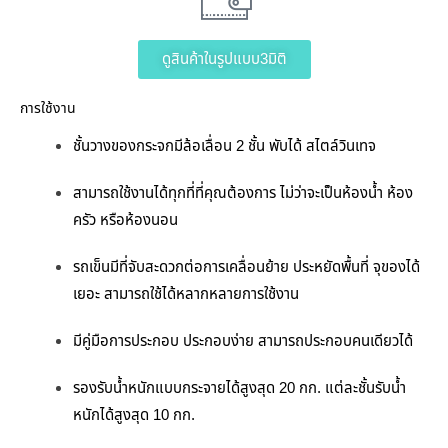
ดูสินค้าในรูปแบบ3มิติ
การใช้งาน
ชั้นวางของกระจกมีล้อเลื่อน 2 ชั้น พับได้ สไตล์วินเทจ
สามารถใช้งานได้ทุกที่ที่คุณต้องการ ไม่ว่าจะเป็นห้องน้ำ
ห้อง
ครัว หรือห้องนอน
รถเข็นมีที่จับสะดวกต่อการเคลื่อนย้าย ประหยัดพื้นที่ จุของได้
เยอะ สามารถใช้ได้หลากหลายการใช้งาน
มีคู่มือการประกอบ ประกอบง่าย สามารถประกอบคนเดียวได้
รองรับน้ำหนักแบบกระจายได้สูงสุด 20 กก. แต่ละชั้นรับน้ำ
หนักได้สูงสุด 10 กก.