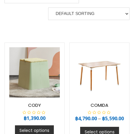
CODY
COMIDA
฿
1,390.00
฿
4,790.00
–
฿
5,590.00
R
R
a
a
t
t
e
e
Select options
Select options
d
d