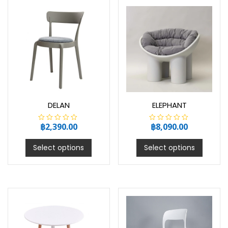
5
5
DELAN
ELEPHANT
฿
2,390.00
฿
8,090.00
R
R
a
a
t
t
e
e
Select options
Select options
d
d
0
0
o
o
u
u
t
t
o
o
f
f
5
5