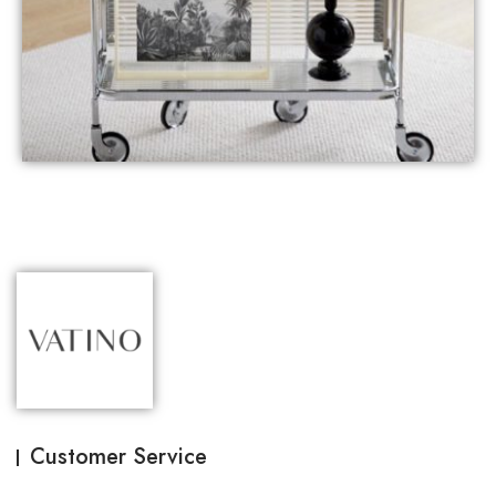
Customer Service