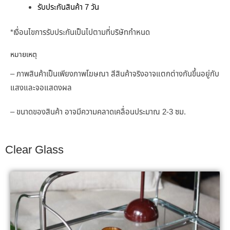
รับประกันสินค้า 7 วัน
*เงื่อนไขการรับประกันเป็นไปตามที่บริษัทกำหนด
หมายเหตุ
– ภาพสินค้าเป็นเพียงภาพโฆษณา สีสินค้าจริงอาจแตกต่างกัน
ขึ้นอยู่กับ
แสงและจอแสดงผล
– ขนาดของสินค้า อาจมีความคลาดเคลื่อนประมาณ 2-3 ซม.
Clear Glass