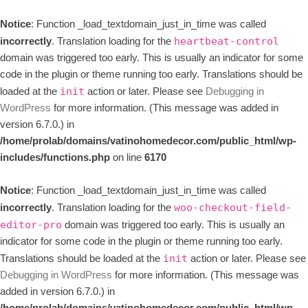
Notice
: Function _load_textdomain_just_in_time was called
incorrectly
. Translation loading for the
heartbeat-control
domain was triggered too early. This is usually an indicator for some
code in the plugin or theme running too early. Translations should be
loaded at the
action or later. Please see
Debugging in
init
WordPress
for more information. (This message was added in
version 6.7.0.) in
/home/prolab/domains/vatinohomedecor.com/public_html/wp-
includes/functions.php
on line
6170
Notice
: Function _load_textdomain_just_in_time was called
incorrectly
. Translation loading for the
woo-checkout-field-
domain was triggered too early. This is usually an
editor-pro
indicator for some code in the plugin or theme running too early.
Translations should be loaded at the
action or later. Please see
init
Debugging in WordPress
for more information. (This message was
added in version 6.7.0.) in