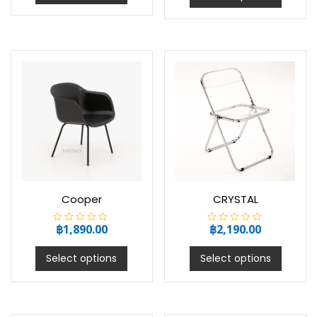
0
0
o
o
u
u
t
t
o
o
f
f
5
5
Cooper
CRYSTAL
฿
1,890.00
฿
2,190.00
R
R
a
a
t
t
e
e
Select options
Select options
d
d
0
0
o
o
u
u
t
t
o
o
f
f