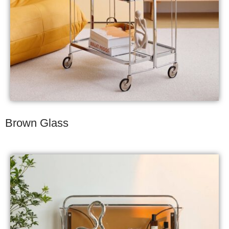
Brown Glass