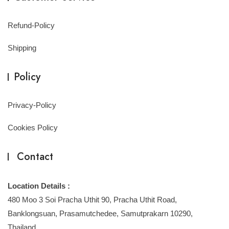
Refund-Policy
Shipping
Policy
Privacy-Policy
Cookies Policy
Contact
Location Details :
480 Moo 3 Soi Pracha Uthit 90, Pracha Uthit Road,
Banklongsuan, Prasamutchedee, Samutprakarn 10290,
Thailand.