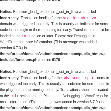
Notice
: Function _load_textdomain_just_in_time was called
incorrectly
. Translation loading for the
breadcrumb-navxt
domain was triggered too early. This is usually an indicator for some
code in the plugin or theme running too early. Translations should be
loaded at the
action or later. Please see
Debugging in
init
WordPress
for more information. (This message was added in
version 6.7.0.) in
/home/prolab/domains/vatinohomedecor.com/public_html/wp-
includes/functions.php
on line
6170
Notice
: Function _load_textdomain_just_in_time was called
incorrectly
. Translation loading for the
domain
advanced-import
was triggered too early. This is usually an indicator for some code in
the plugin or theme running too early. Translations should be loaded
at the
action or later. Please see
Debugging in WordPress
for
init
more information. (This message was added in version 6.7.0.) in
/home/prolab/domains/vatinohomedecor.com/public_html/wp-