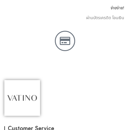
จ่ายง่าย!
ผ่านบัตรเครดิต โอนเงิน
Customer Service