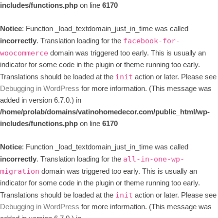
includes/functions.php
on line
6170
Notice
: Function _load_textdomain_just_in_time was called
incorrectly
. Translation loading for the
facebook-for-
domain was triggered too early. This is usually an
woocommerce
indicator for some code in the plugin or theme running too early.
Translations should be loaded at the
action or later. Please see
init
Debugging in WordPress
for more information. (This message was
added in version 6.7.0.) in
/home/prolab/domains/vatinohomedecor.com/public_html/wp-
includes/functions.php
on line
6170
Notice
: Function _load_textdomain_just_in_time was called
incorrectly
. Translation loading for the
all-in-one-wp-
domain was triggered too early. This is usually an
migration
indicator for some code in the plugin or theme running too early.
Translations should be loaded at the
action or later. Please see
init
Debugging in WordPress
for more information. (This message was