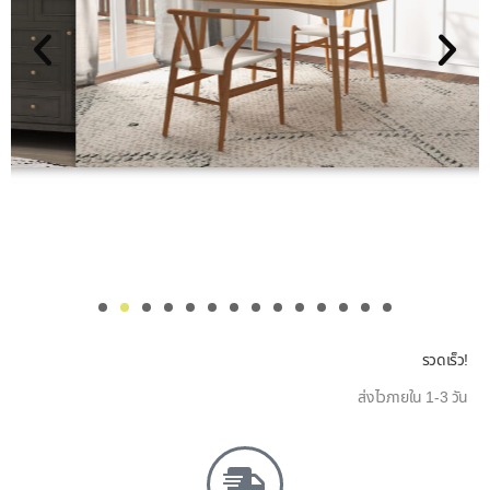
รวดเร็ว!
ส่งไวภายใน 1-3 วัน