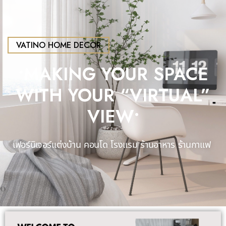
VATINO HOME DECOR
•MAKING YOUR SPACE
WITH YOUR “VIRTUAL”
VIEW•​
เฟอร์นิเจอร์แต่งบ้าน คอนโด โรงแรม
ร้านอาหาร ร้านกาแฟ