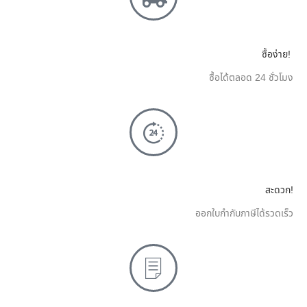
ซื้อง่าย!
ซื้อได้ตลอด 24 ชั่วโมง
สะดวก!
ออกใบกำกับภาษีได้รวดเร็ว