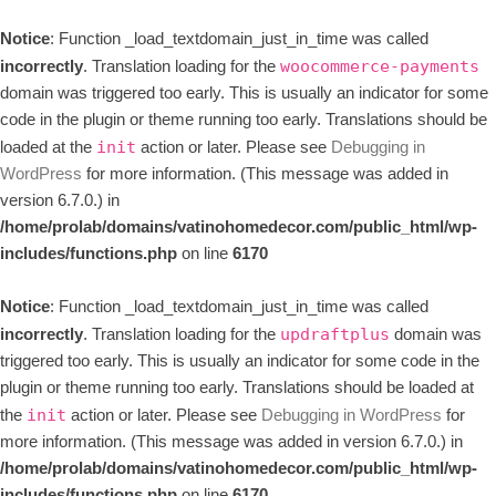
Notice
: Function _load_textdomain_just_in_time was called
incorrectly
. Translation loading for the
woocommerce-payments
domain was triggered too early. This is usually an indicator for some
code in the plugin or theme running too early. Translations should be
loaded at the
action or later. Please see
Debugging in
init
WordPress
for more information. (This message was added in
version 6.7.0.) in
/home/prolab/domains/vatinohomedecor.com/public_html/wp-
includes/functions.php
on line
6170
Notice
: Function _load_textdomain_just_in_time was called
incorrectly
. Translation loading for the
domain was
updraftplus
triggered too early. This is usually an indicator for some code in the
plugin or theme running too early. Translations should be loaded at
the
action or later. Please see
Debugging in WordPress
for
init
more information. (This message was added in version 6.7.0.) in
/home/prolab/domains/vatinohomedecor.com/public_html/wp-
includes/functions.php
on line
6170