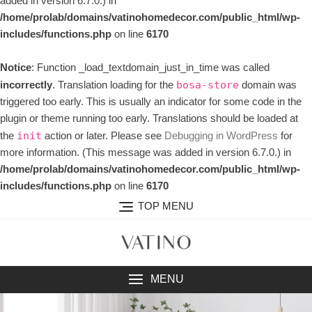
added in version 6.7.0.) in
/home/prolab/domains/vatinohomedecor.com/public_html/wp-
includes/functions.php
on line
6170
Notice
: Function _load_textdomain_just_in_time was called
incorrectly
. Translation loading for the
domain was
bosa-store
triggered too early. This is usually an indicator for some code in the
plugin or theme running too early. Translations should be loaded at
the
action or later. Please see
Debugging in WordPress
for
init
more information. (This message was added in version 6.7.0.) in
/home/prolab/domains/vatinohomedecor.com/public_html/wp-
includes/functions.php
on line
6170
TOP MENU
MENU