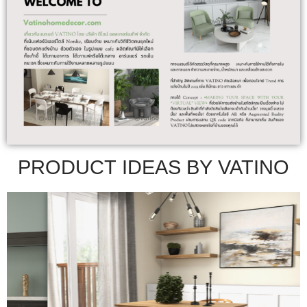
PRODUCT IDEAS BY VATINO